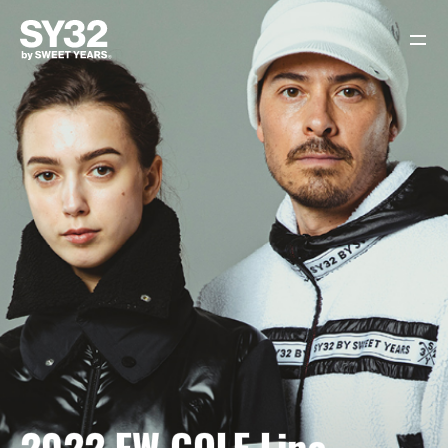
HOME
SY32 LOOK ARCHIVE
SY32 ONLINE SHOP